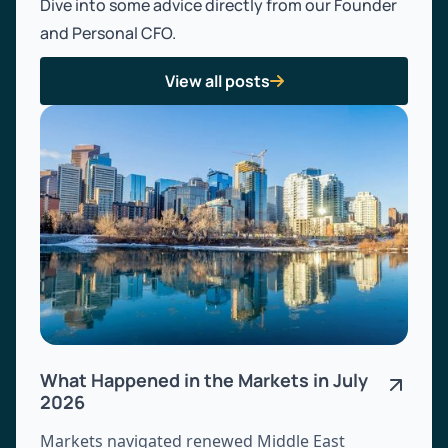
Dive into some advice directly from our Founder
and Personal CFO.
View all posts

What Happened in the Markets in July
2026
Markets navigated renewed Middle East