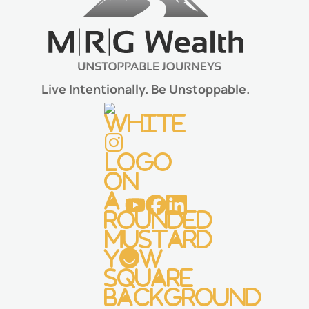
Live Intentionally. Be Unstoppable.