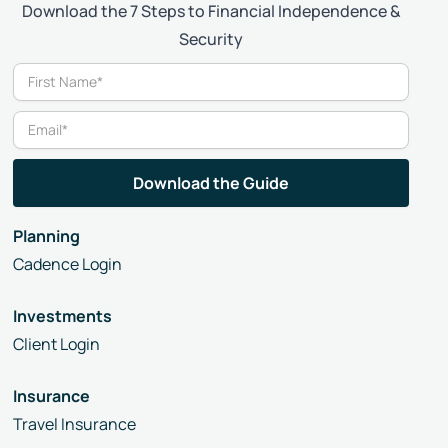
Download the 7 Steps to Financial Independence &
Security
Planning
Cadence Login
Investments
Client Login
Insurance
Travel Insurance