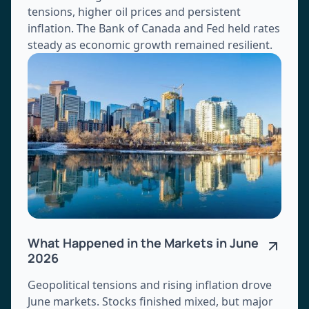
tensions, higher oil prices and persistent
inflation. The Bank of Canada and Fed held rates
steady as economic growth remained resilient.
What Happened in the Markets in June
2026
Geopolitical tensions and rising inflation drove
June markets. Stocks finished mixed, but major