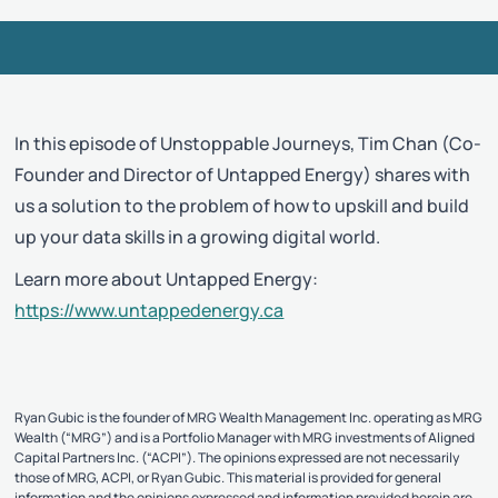
In this episode of Unstoppable Journeys, Tim Chan (Co-
Founder and Director of Untapped Energy) shares with
us a solution to the problem of how to upskill and build
up your data skills in a growing digital world.
Learn more about Untapped Energy:
https://www.untappedenergy.ca
Ryan Gubic is the founder of MRG Wealth Management Inc. operating as MRG
Wealth (“MRG”) and is a Portfolio Manager with MRG investments of Aligned
Capital Partners Inc. (“ACPI”). The opinions expressed are not necessarily
those of MRG, ACPI, or Ryan Gubic. This material is provided for general
information and the opinions expressed and information provided herein are