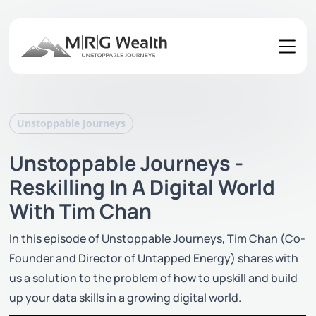
Unstoppable Journeys
Unstoppable Journeys -
Reskilling In A Digital World
With Tim Chan
In this episode of Unstoppable Journeys, Tim Chan (Co-
Founder and Director of Untapped Energy) shares with
us a solution to the problem of how to upskill and build
up your data skills in a growing digital world.