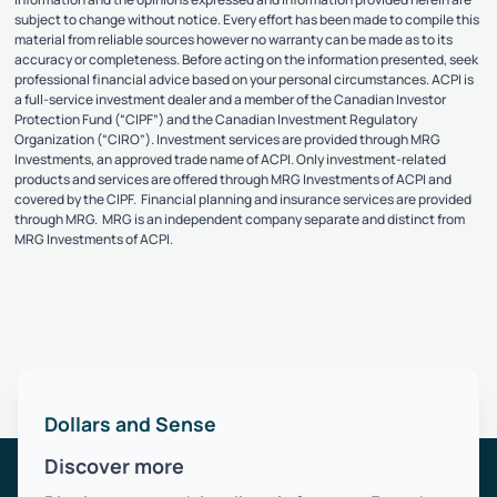
subject to change without notice. Every effort has been made to compile this
material from reliable sources however no warranty can be made as to its
accuracy or completeness. Before acting on the information presented, seek
professional financial advice based on your personal circumstances. ACPI is
a full-service investment dealer and a member of the Canadian Investor
Protection Fund (“CIPF”) and the Canadian Investment Regulatory
Organization (“CIRO”). Investment services are provided through MRG
Investments, an approved trade name of ACPI. Only investment-related
products and services are offered through MRG Investments of ACPI and
covered by the CIPF. Financial planning and insurance services are provided
through MRG. MRG is an independent company separate and distinct from
MRG Investments of ACPI.
Dollars and Sense
Discover more