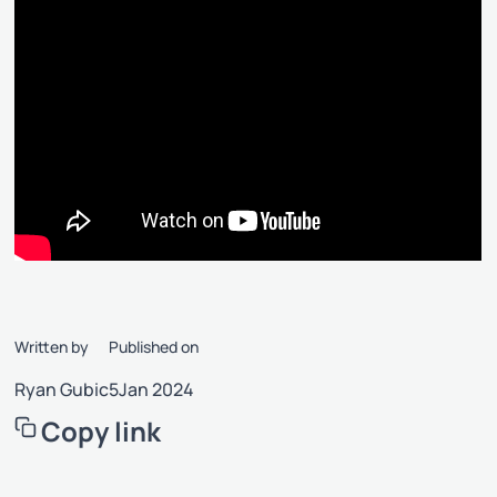
Written by
Published on
Ryan Gubic
5
Jan 2024
Copy link