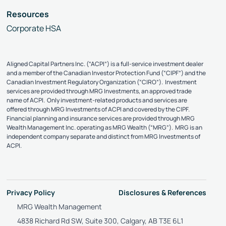
Resources
Corporate HSA
Aligned Capital Partners Inc. (“ACPI”) is a full-service investment dealer
and a member of the Canadian Investor Protection Fund (“CIPF”) and the
Canadian Investment Regulatory Organization (“CIRO”). Investment
services are provided through MRG Investments, an approved trade
name of ACPI. Only investment-related products and services are
offered through MRG Investments of ACPI and covered by the CIPF.
Financial planning and insurance services are provided through MRG
Wealth Management Inc. operating as MRG Wealth (“MRG”). MRG is an
independent company separate and distinct from MRG Investments of
ACPI.
Privacy Policy
Disclosures & References
MRG Wealth Management
4838 Richard Rd SW, Suite 300, Calgary, AB T3E 6L1