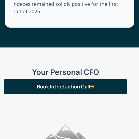
indexes remained solidly positive for the first
half of 2026.
Your Personal CFO
Book Introduction Call
