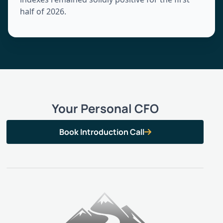
half of 2026.
Your Personal CFO
Book Introduction Call
