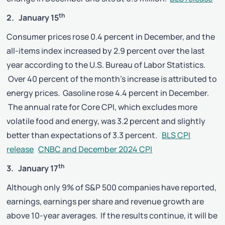
th
2. January 15
Consumer prices rose 0.4 percent in December, and the
all-items index increased by 2.9 percent over the last
year according to the U.S. Bureau of Labor Statistics.
Over 40 percent of the month’s increase is attributed to
energy prices. Gasoline rose 4.4 percent in December.
The annual rate for Core CPI, which excludes more
volatile food and energy, was 3.2 percent and slightly
better than expectations of 3.3 percent.
BLS CPI
release
CNBC and December 2024 CPI
th
3. January 17
Although only 9% of S&P 500 companies have reported,
earnings, earnings per share and revenue growth are
above 10-year averages. If the results continue, it will be