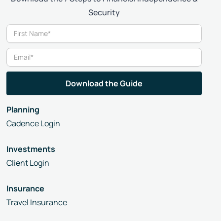
Security
Planning
Cadence Login
Investments
Client Login
Insurance
Travel Insurance