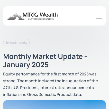
Investments
Monthly Market Update -
January 2025
Equity performance for the first month of 2025 was
strong. The month included the inauguration of the
47th U.S. President, interest rate announcements,
inflation and Gross Domestic Product data.