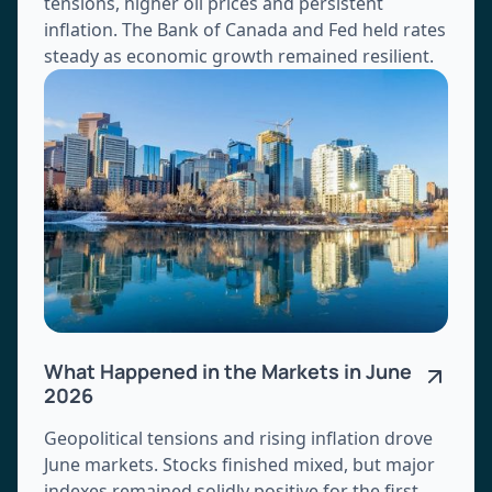
tensions, higher oil prices and persistent
inflation. The Bank of Canada and Fed held rates
steady as economic growth remained resilient.
What Happened in the Markets in June
2026
Geopolitical tensions and rising inflation drove
June markets. Stocks finished mixed, but major
indexes remained solidly positive for the first