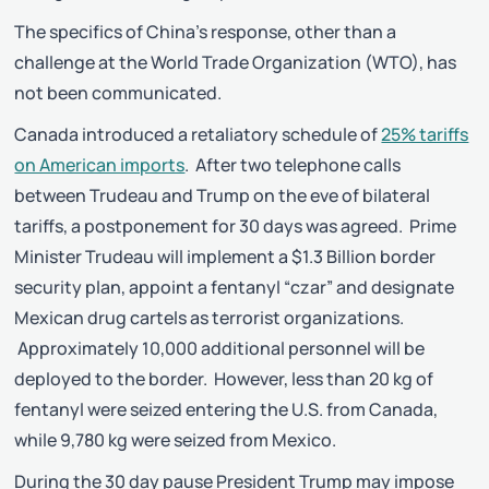
The specifics of China’s response, other than a
challenge at the World Trade Organization (WTO), has
not been communicated.
Canada introduced a retaliatory schedule of
25% tariffs
on American imports
. After two telephone calls
between Trudeau and Trump on the eve of bilateral
tariffs, a postponement for 30 days was agreed. Prime
Minister Trudeau will implement a $1.3 Billion border
security plan, appoint a fentanyl “czar” and designate
Mexican drug cartels as terrorist organizations.
Approximately 10,000 additional personnel will be
deployed to the border. However, less than 20 kg of
fentanyl were seized entering the U.S. from Canada,
while 9,780 kg were seized from Mexico.
During the 30 day pause President Trump may impose