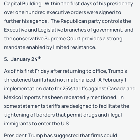
Capital Building. Within the first days of his presidency
over one hundred executive orders were signed to
further his agenda. The Republican party controls the
Executive and Legislative branches of government, and
the conservative Supreme Court provides a strong
mandate enabled by limited resistance.
th
5. January 24
As of his first Friday after returning to office, Trump’s
threatened tariffs had not materialized. A February 1
implementation date for 25% tariffs against Canada and
Mexico imports has been repeatedly mentioned. In
some statements tariffs are designed to facilitate the
tightening of borders that permit drugs and illegal
immigrants to enter the U.S.
President Trump has suggested that firms could