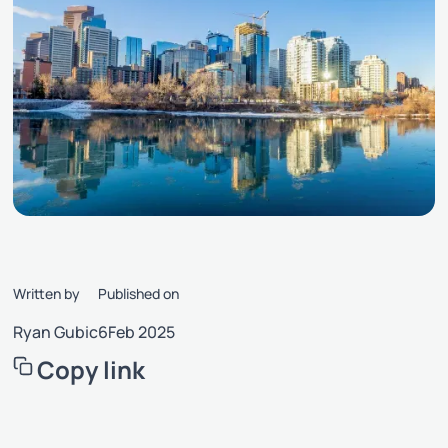
Written by
Published on
Ryan Gubic
6
Feb 2025
Copy link