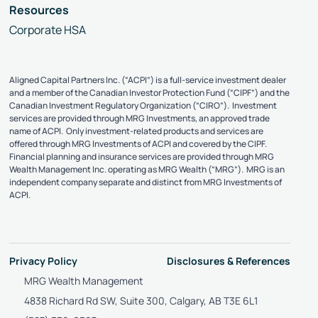
Resources
Corporate HSA
Aligned Capital Partners Inc. (“ACPI”) is a full-service investment dealer
and a member of the Canadian Investor Protection Fund (“CIPF”) and the
Canadian Investment Regulatory Organization (“CIRO”). Investment
services are provided through MRG Investments, an approved trade
name of ACPI. Only investment-related products and services are
offered through MRG Investments of ACPI and covered by the CIPF.
Financial planning and insurance services are provided through MRG
Wealth Management Inc. operating as MRG Wealth (“MRG”). MRG is an
independent company separate and distinct from MRG Investments of
ACPI.
Privacy Policy
Disclosures & References
MRG Wealth Management
4838 Richard Rd SW, Suite 300, Calgary, AB T3E 6L1