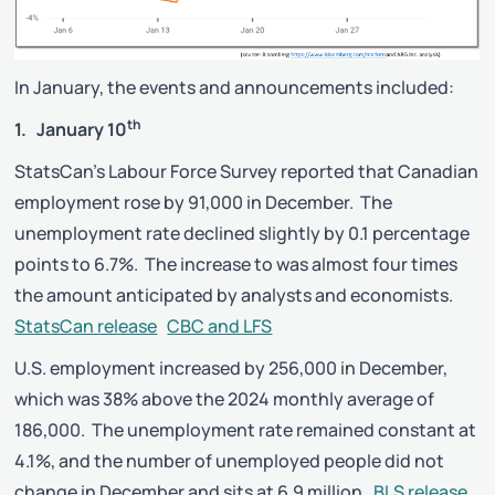
In January, the events and announcements included:
th
1. January 10
StatsCan’s Labour Force Survey reported that Canadian
employment rose by 91,000 in December. The
unemployment rate declined slightly by 0.1 percentage
points to 6.7%. The increase to was almost four times
the amount anticipated by analysts and economists.
StatsCan release
CBC and LFS
U.S. employment increased by 256,000 in December,
which was 38% above the 2024 monthly average of
186,000. The unemployment rate remained constant at
4.1%, and the number of unemployed people did not
change in December and sits at 6.9 million.
BLS release