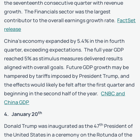
the seventeenth consecutive quarter with revenue
growth. The Financials sector was the largest
contributor to the overall earnings growth rate.
FactSet
release
China’s economy expanded by 5.4% in the in fourth
quarter, exceeding expectations. The full year GDP
reached 5% as stimulus measures delivered results
aligned with overall goals. Future GDP growth may be
hampered by tariffs imposed by President Trump, and
the effects would likely be felt after the first quarter and
beginning in the second half of the year.
CNBC and
China GDP
th
4. January 20
th
Donald Trump was inaugurated as the 47
President of
the United States in a ceremony on the Rotunda of the