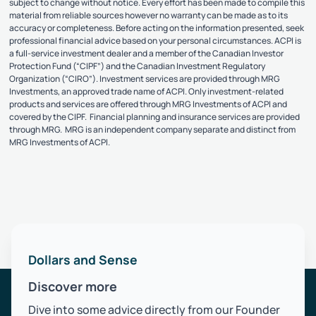
subject to change without notice. Every effort has been made to compile this
material from reliable sources however no warranty can be made as to its
accuracy or completeness. Before acting on the information presented, seek
professional financial advice based on your personal circumstances. ACPI is
a full-service investment dealer and a member of the Canadian Investor
Protection Fund (“CIPF”) and the Canadian Investment Regulatory
Organization (“CIRO”). Investment services are provided through MRG
Investments, an approved trade name of ACPI. Only investment-related
products and services are offered through MRG Investments of ACPI and
covered by the CIPF. Financial planning and insurance services are provided
through MRG. MRG is an independent company separate and distinct from
MRG Investments of ACPI.
Dollars and Sense
Discover more
Dive into some advice directly from our Founder