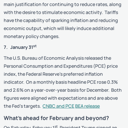
main justification for continuing to reduce rates, along
with the desire to stimulate economic activity. Tariffs
have the capability of sparking inflation and reducing
economic output, which will likely induce additional
monetary policy changes.
st
7. January 31
The U.S. Bureau of Economic Analysis released the
Personal Consumption and Expenditures (PCE) price
index, the Federal Reserve’s preferred inflation
indicator. On a monthly basis headline PCE rose 0.3%
and 2.6% on a year-over-year basis for December. Both
figures were aligned with expectations and are above
the Fed’s targets.
CNBC and PCE
BEA release
What’s ahead for February and beyond?
st
On Saturday, February 1
, President Trump signed an