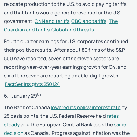
relocate production to the U.S. to avoid paying tariffs,
and that tariffs would generate revenue for the U.S.
government.
CNN and tariffs
CBC and tariffs
The
Guardian and tariffs
Global and threats
Fourth quarter earnings for U.S. corporates continued
their positive results. After about 80 firms of the S&P
500 have reported, seven of the eleven sectors are
reporting year-over-year earnings growth for Q4, and
six of the seven are reporting double-digit growth.
FactSet Insights 250124
th
6. January 29
The Bank of Canada
lowered its policy interest rate
by
25 basis points, the U.S. Federal Reserve held
rates
steady
and the European Central Bank took the
same
decision
as Canada. Progress against inflation was the