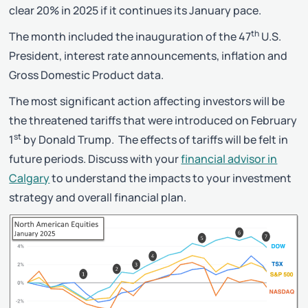
clear 20% in 2025 if it continues its January pace.
th
The month included the inauguration of the 47
U.S.
President, interest rate announcements, inflation and
Gross Domestic Product data.
The most significant action affecting investors will be
the threatened tariffs that were introduced on February
st
1
by Donald Trump. The effects of tariffs will be felt in
future periods. Discuss with your
financial advisor in
Calgary
to understand the impacts to your investment
strategy and overall financial plan.