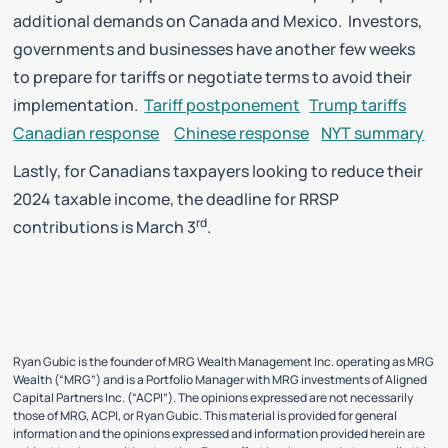
additional demands on Canada and Mexico. Investors,
governments and businesses have another few weeks
to prepare for tariffs or negotiate terms to avoid their
implementation.
Tariff postponement
Trump tariffs
Canadian response
Chinese response
NYT summary
Lastly, for Canadians taxpayers looking to reduce their
2024 taxable income, the deadline for RRSP
rd
contributions is March 3
.
Ryan Gubic is the founder of MRG Wealth Management Inc. operating as MRG
Wealth (“MRG”) and is a Portfolio Manager with MRG investments of Aligned
Capital Partners Inc. (“ACPI”). The opinions expressed are not necessarily
those of MRG, ACPI, or Ryan Gubic. This material is provided for general
information and the opinions expressed and information provided herein are