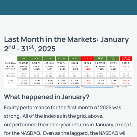
Last Month in the Markets: January
nd
st
2
- 31
, 2025
What happened in January?
Equity performance for the first month of 2025 was
strong. All of the indexes in the grid, above,
outperformed their one-year returns in January, except
for the NASDAQ. Even as the laggard, the NASDAQ will