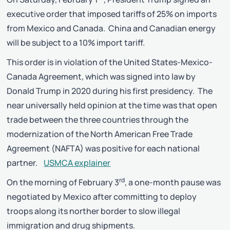
executive order that imposed tariffs of 25% on imports
from Mexico and Canada. China and Canadian energy
will be subject to a 10% import tariff.
This order is in violation of the United States-Mexico-
Canada Agreement, which was signed into law by
Donald Trump in 2020 during his first presidency. The
near universally held opinion at the time was that open
trade between the three countries through the
modernization of the North American Free Trade
Agreement (NAFTA) was positive for each national
partner.
USMCA explainer
rd
On the morning of February 3
, a one-month pause was
negotiated by Mexico after committing to deploy
troops along its norther border to slow illegal
immigration and drug shipments.