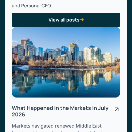
and Personal CFO.
View all posts

What Happened in the Markets in July
2026
Markets navigated renewed Middle East