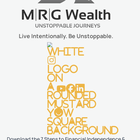
Live Intentionally. Be Unstoppable.
Download the 7 Steps to Financial Independence &