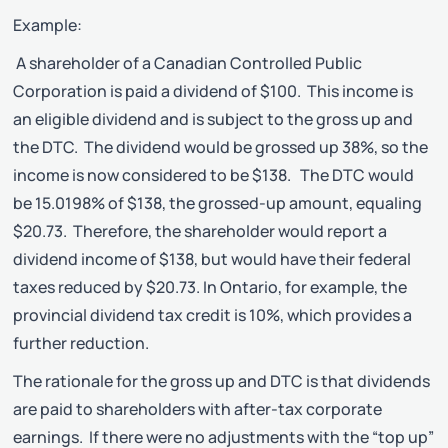
Example:
A shareholder of a Canadian Controlled Public
Corporation is paid a dividend of $100. This income is
an eligible dividend and is subject to the gross up and
the DTC. The dividend would be grossed up 38%, so the
income is now considered to be $138. The DTC would
be 15.0198% of $138, the grossed-up amount, equaling
$20.73. Therefore, the shareholder would report a
dividend income of $138, but would have their federal
taxes reduced by $20.73. In Ontario, for example, the
provincial dividend tax credit is 10%, which provides a
further reduction.
The rationale for the gross up and DTC is that dividends
are paid to shareholders with after-tax corporate
earnings. If there were no adjustments with the “top up”