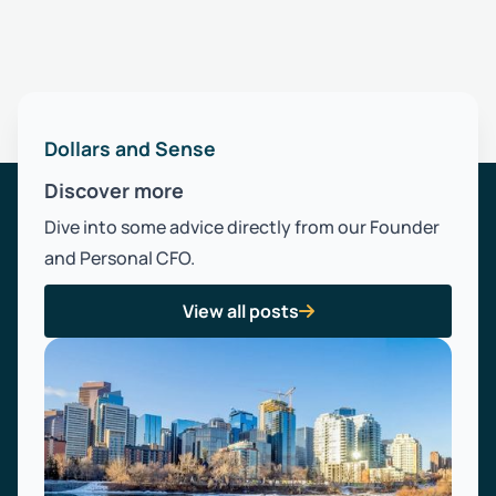
Dollars and Sense
Discover more
Dive into some advice directly from our Founder
and Personal CFO.
View all posts
