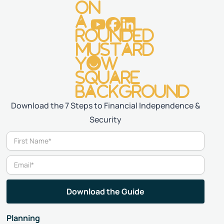
Download the 7 Steps to Financial Independence &
Security
Planning