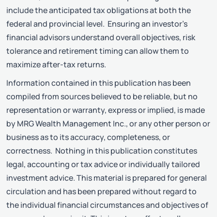
include the anticipated tax obligations at both the
federal and provincial level. Ensuring an investor’s
financial advisors understand overall objectives, risk
tolerance and retirement timing can allow them to
maximize after-tax returns.
Information contained in this publication has been
compiled from sources believed to be reliable, but no
representation or warranty, express or implied, is made
by MRG Wealth Management Inc., or any other person or
business as to its accuracy, completeness, or
correctness. Nothing in this publication constitutes
legal, accounting or tax advice or individually tailored
investment advice. This material is prepared for general
circulation and has been prepared without regard to
the individual financial circumstances and objectives of