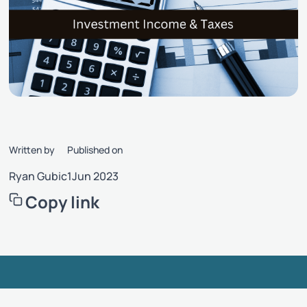
Written by
Published on
Ryan Gubic
1
Jun 2023
Copy link