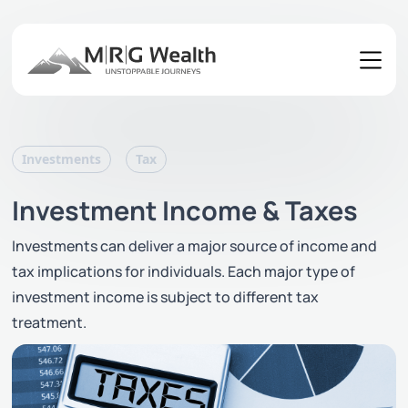
Investments
Tax
Investment Income & Taxes
Investments can deliver a major source of income and
tax implications for individuals. Each major type of
investment income is subject to different tax
treatment.