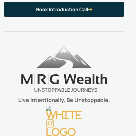
Book Introduction Call

Live Intentionally. Be Unstoppable.