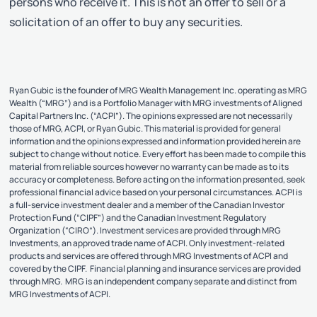
persons who receive it. This is not an offer to sell or a
solicitation of an offer to buy any securities.
Ryan Gubic is the founder of MRG Wealth Management Inc. operating as MRG
Wealth (“MRG”) and is a Portfolio Manager with MRG investments of Aligned
Capital Partners Inc. (“ACPI”). The opinions expressed are not necessarily
those of MRG, ACPI, or Ryan Gubic. This material is provided for general
information and the opinions expressed and information provided herein are
subject to change without notice. Every effort has been made to compile this
material from reliable sources however no warranty can be made as to its
accuracy or completeness. Before acting on the information presented, seek
professional financial advice based on your personal circumstances. ACPI is
a full-service investment dealer and a member of the Canadian Investor
Protection Fund (“CIPF”) and the Canadian Investment Regulatory
Organization (“CIRO”). Investment services are provided through MRG
Investments, an approved trade name of ACPI. Only investment-related
products and services are offered through MRG Investments of ACPI and
covered by the CIPF. Financial planning and insurance services are provided
through MRG. MRG is an independent company separate and distinct from
MRG Investments of ACPI.