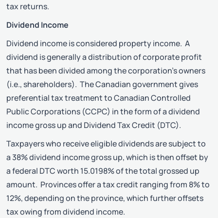
tax returns.
Dividend Income
Dividend income is considered property income. A
dividend is generally a distribution of corporate profit
that has been divided among the corporation’s owners
(i.e., shareholders). The Canadian government gives
preferential tax treatment to Canadian Controlled
Public Corporations (CCPC) in the form of a dividend
income gross up and Dividend Tax Credit (DTC).
Taxpayers who receive eligible dividends are subject to
a 38% dividend income gross up, which is then offset by
a federal DTC worth 15.0198% of the total grossed up
amount. Provinces offer a tax credit ranging from 8% to
12%, depending on the province, which further offsets
tax owing from dividend income.