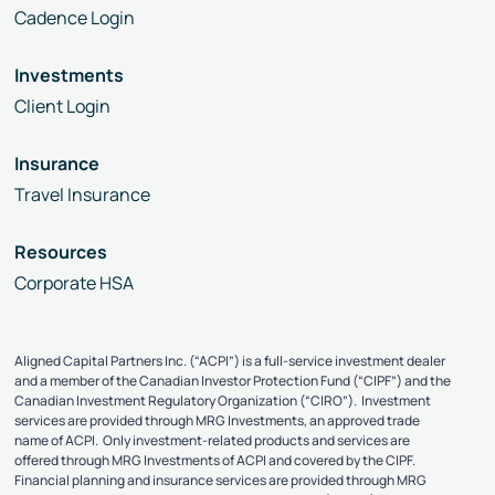
Cadence Login
Investments
Client Login
Insurance
Travel Insurance
Resources
Corporate HSA
Aligned Capital Partners Inc. (“ACPI”) is a full-service investment dealer
and a member of the Canadian Investor Protection Fund (“CIPF”) and the
Canadian Investment Regulatory Organization (“CIRO”). Investment
services are provided through MRG Investments, an approved trade
name of ACPI. Only investment-related products and services are
offered through MRG Investments of ACPI and covered by the CIPF.
Financial planning and insurance services are provided through MRG