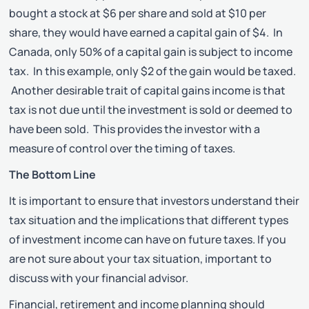
bought a stock at $6 per share and sold at $10 per
share, they would have earned a capital gain of $4. In
Canada, only 50% of a capital gain is subject to income
tax. In this example, only $2 of the gain would be taxed.
Another desirable trait of capital gains income is that
tax is not due until the investment is sold or deemed to
have been sold. This provides the investor with a
measure of control over the timing of taxes.
The Bottom Line
It is important to ensure that investors understand their
tax situation and the implications that different types
of investment income can have on future taxes. If you
are not sure about your tax situation, important to
discuss with your financial advisor.
Financial, retirement and income planning should