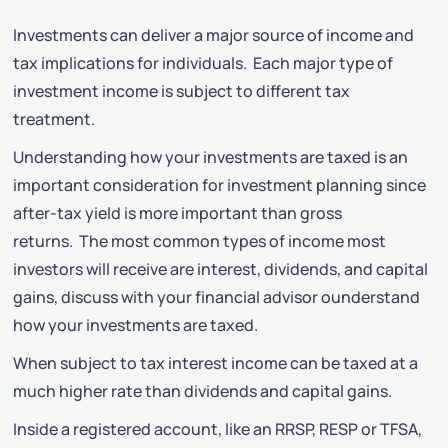
Investments can deliver a major source of income and
tax implications for individuals. Each major type of
investment income is subject to different tax
treatment.
Understanding how your investments are taxed is an
important consideration for investment planning since
after-tax yield is more important than gross
returns. The most common types of income most
investors will receive are interest, dividends, and capital
gains, discuss with your financial advisor ounderstand
how your investments are taxed.
When subject to tax interest income can be taxed at a
much higher rate than dividends and capital gains.
Inside a registered account, like an RRSP, RESP or TFSA,