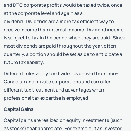
and DTC corporate profits would be taxed twice, once
at the corporate level and again as a
dividend. Dividends are a more tax efficient way to
receive income than interest income. Dividend income
is subject to tax in the period when they are paid. Since
most dividends are paid throughout the year, often
quarterly, a portion should be set aside to anticipate a
future tax liability.
Different rules apply for dividends derived from non-
Canadian and private corporations and can offer
different tax treatment and advantages when
professional tax expertise is employed.
Capital Gains
Capital gains are realized on equity investments (such
as stocks) that appreciate. For example, if an investor