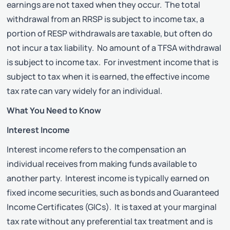
earnings are not taxed when they occur. The total
withdrawal from an RRSP is subject to income tax, a
portion of RESP withdrawals are taxable, but often do
not incur a tax liability. No amount of a TFSA withdrawal
is subject to income tax. For investment income that is
subject to tax when it is earned, the effective income
tax rate can vary widely for an individual.
What You Need to Know
Interest Income
Interest income refers to the compensation an
individual receives from making funds available to
another party. Interest income is typically earned on
fixed income securities, such as bonds and Guaranteed
Income Certificates (GICs). It is taxed at your marginal
tax rate without any preferential tax treatment and is