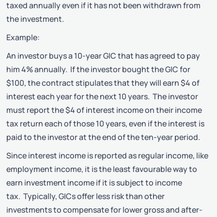
taxed annually even if it has not been withdrawn from
the investment.
Example:
An investor buys a 10-year GIC that has agreed to pay
him 4% annually. If the investor bought the GIC for
$100, the contract stipulates that they will earn $4 of
interest each year for the next 10 years. The investor
must report the $4 of interest income on their income
tax return each of those 10 years, even if the interest is
paid to the investor at the end of the ten-year period.
Since interest income is reported as regular income, like
employment income, it is the least favourable way to
earn investment income if it is subject to income
tax. Typically, GICs offer less risk than other
investments to compensate for lower gross and after-