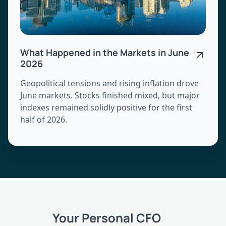
What Happened in the Markets in June
2026
Geopolitical tensions and rising inflation drove
June markets. Stocks finished mixed, but major
indexes remained solidly positive for the first
half of 2026.
Your Personal CFO