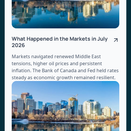
What Happened in the Markets in July
2026
Markets navigated renewed Middle East
tensions, higher oil prices and persistent
inflation. The Bank of Canada and Fed held rates
steady as economic growth remained resilient.