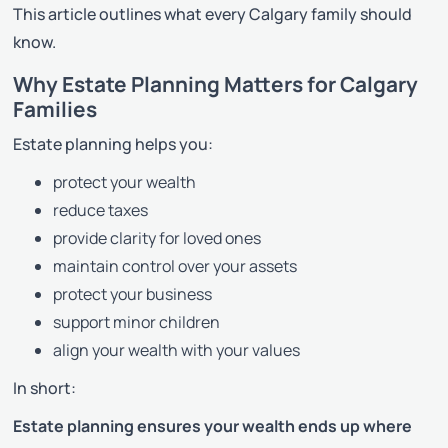
This article outlines what every Calgary family should
know.
Why Estate Planning Matters for Calgary
Families
Estate planning helps you:
protect your wealth
reduce taxes
provide clarity for loved ones
maintain control over your assets
protect your business
support minor children
align your wealth with your values
In short:
Estate planning ensures your wealth ends up where