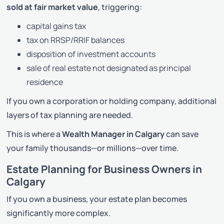
sold at fair market value
, triggering:
capital gains tax
tax on RRSP/RRIF balances
disposition of investment accounts
sale of real estate not designated as principal
residence
If you own a corporation or holding company, additional
layers of tax planning are needed.
This is where a
Wealth Manager in Calgary
can save
your family thousands—or millions—over time.
Estate Planning for Business Owners in
Calgary
If you own a business, your estate plan becomes
significantly more complex.