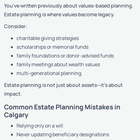
You’ve written previously about values-based planning.
Estate planning is where values become legacy.
Consider:
charitable giving strategies
scholarships or memorial funds
family foundations or donor-advised funds
family meetings about wealth values
multi-generational planning
Estate planning is not just about assets—it’s about
impact.
Common Estate Planning Mistakes in
Calgary
Relying only on a will
Never updating beneficiary designations