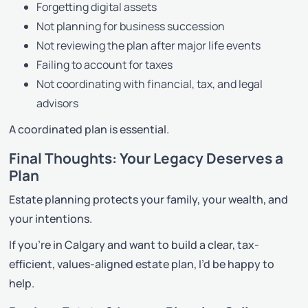
Forgetting digital assets
Not planning for business succession
Not reviewing the plan after major life events
Failing to account for taxes
Not coordinating with financial, tax, and legal
advisors
A coordinated plan is essential.
Final Thoughts: Your Legacy Deserves a
Plan
Estate planning protects your family, your wealth, and
your intentions.
If you’re in Calgary and want to build a clear, tax-
efficient, values-aligned estate plan, I’d be happy to
help.