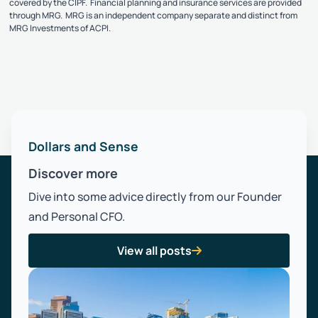
covered by the CIPF. Financial planning and insurance services are provided
through MRG. MRG is an independent company separate and distinct from
MRG Investments of ACPI.
Dollars and Sense
Discover more
Dive into some advice directly from our Founder
and Personal CFO.
View all posts
