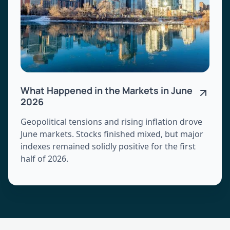
What Happened in the Markets in June
2026
Geopolitical tensions and rising inflation drove
June markets. Stocks finished mixed, but major
indexes remained solidly positive for the first
half of 2026.