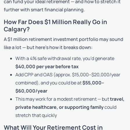
can fund your ideal retirement — and how to stretch it
further with smart financial planning.
How Far Does $1 Million Really Go in
Calgary?
A $1 million retirement investment portfolio may sound
like a lot — but here’s how it breaks down:
With a 4% safe withdrawal rate, you’d generate
$40,000 per year before tax
Add CPP and OAS (approx. $15,000–$20,000/year
combined), and you could be at
$55,000–
$60,000/year
This may work for a modest retirement — but
travel,
private healthcare, or supporting family
could
stretch that quickly
What Will Your Retirement Cost in