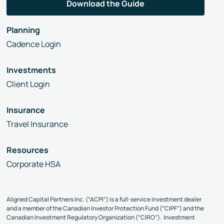
Planning
Cadence Login
Investments
Client Login
Insurance
Travel Insurance
Resources
Corporate HSA
Aligned Capital Partners Inc. (“ACPI”) is a full-service investment dealer
and a member of the Canadian Investor Protection Fund (“CIPF”) and the
Canadian Investment Regulatory Organization (“CIRO”). Investment