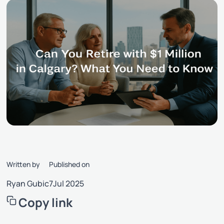
Written by
Published on
Ryan Gubic
7
Jul 2025
Copy link