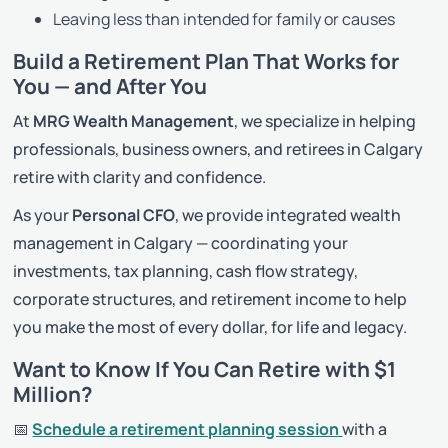
Leaving less than intended for family or causes
Build a Retirement Plan That Works for
You — and After You
At
MRG Wealth Management
, we specialize in helping
professionals, business owners, and retirees in Calgary
retire with clarity and confidence.
As your
Personal CFO
, we provide integrated wealth
management in Calgary — coordinating your
investments, tax planning, cash flow strategy,
corporate structures, and retirement income to help
you make the most of every dollar, for life and legacy.
Want to Know If You Can Retire with $1
Million?
📅
Schedule a retirement planning session
with a