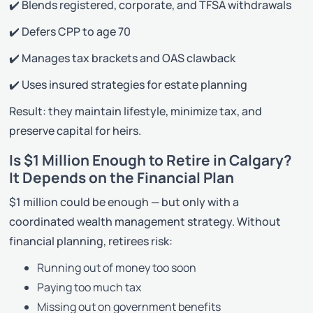
✔️ Blends registered, corporate, and TFSA withdrawals
✔️ Defers CPP to age 70
✔️ Manages tax brackets and OAS clawback
✔️ Uses insured strategies for estate planning
Result: they maintain lifestyle, minimize tax, and
preserve capital for heirs.
Is $1 Million Enough to Retire in Calgary?
It Depends on the Financial Plan
$1 million could be enough — but only with a
coordinated wealth management strategy. Without
financial planning, retirees risk:
Running out of money too soon
Paying too much tax
Missing out on government benefits