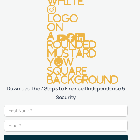
Download the 7 Steps to Financial Independence &
Security