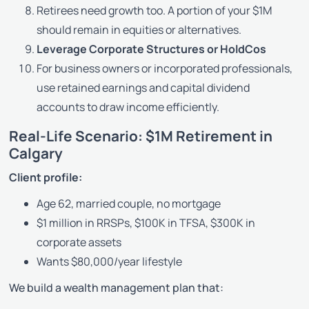
Retirees need growth too. A portion of your $1M
should remain in equities or alternatives.
Leverage Corporate Structures or HoldCos
For business owners or incorporated professionals,
use retained earnings and capital dividend
accounts to draw income efficiently.
Real-Life Scenario: $1M Retirement in
Calgary
Client profile:
Age 62, married couple, no mortgage
$1 million in RRSPs, $100K in TFSA, $300K in
corporate assets
Wants $80,000/year lifestyle
We build a wealth management plan that: