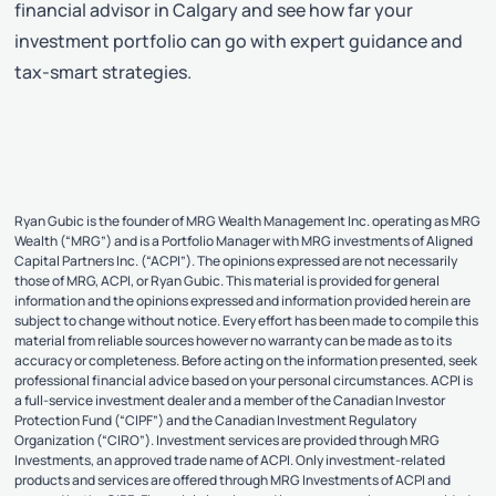
financial advisor in Calgary and see how far your
investment portfolio can go with expert guidance and
tax-smart strategies.
Ryan Gubic is the founder of MRG Wealth Management Inc. operating as MRG
Wealth (“MRG”) and is a Portfolio Manager with MRG investments of Aligned
Capital Partners Inc. (“ACPI”). The opinions expressed are not necessarily
those of MRG, ACPI, or Ryan Gubic. This material is provided for general
information and the opinions expressed and information provided herein are
subject to change without notice. Every effort has been made to compile this
material from reliable sources however no warranty can be made as to its
accuracy or completeness. Before acting on the information presented, seek
professional financial advice based on your personal circumstances. ACPI is
a full-service investment dealer and a member of the Canadian Investor
Protection Fund (“CIPF”) and the Canadian Investment Regulatory
Organization (“CIRO”). Investment services are provided through MRG
Investments, an approved trade name of ACPI. Only investment-related
products and services are offered through MRG Investments of ACPI and