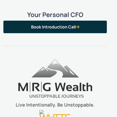
Your Personal CFO
Book Introduction Call

Live Intentionally. Be Unstoppable.