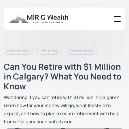
Retirement
Planning
Investments
Can You Retire with $1 Million
in Calgary? What You Need to
Know
Wondering if you can retire with $1 million in Calgary?
Learn how far your money will go, what lifestyle to
expect, and how to plan a secure retirement with help
from a Calgary financial advisor.