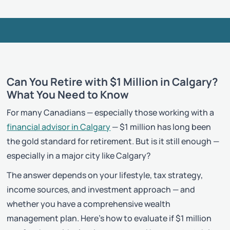
Can You Retire with $1 Million in Calgary?
What You Need to Know
For many Canadians — especially those working with a
financial advisor in Calgary
— $1 million has long been
the gold standard for retirement. But is it still enough —
especially in a major city like Calgary?
The answer depends on your lifestyle, tax strategy,
income sources, and investment approach — and
whether you have a comprehensive wealth
management plan. Here’s how to evaluate if $1 million