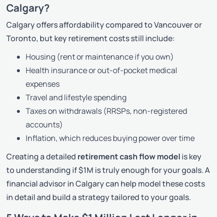
Calgary?
Calgary offers affordability compared to Vancouver or
Toronto, but key retirement costs still include:
Housing (rent or maintenance if you own)
Health insurance or out-of-pocket medical
expenses
Travel and lifestyle spending
Taxes on withdrawals (RRSPs, non-registered
accounts)
Inflation, which reduces buying power over time
Creating a detailed
retirement cash flow model
is key
to understanding if $1M is truly enough for
your
goals. A
financial advisor in Calgary can help model these costs
in detail and build a strategy tailored to your goals.