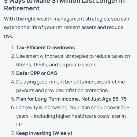
5 Ways to Make $1 Million Last Longer in
Retirement
With the right wealth management strategies, you can
extend the life of your retirement assets and reduce
risk.
Tax-Efficient Drawdowns
Use smart withdrawal strategies to reduce taxes on
RRSPs, TFSAs, and corporate assets.
Defer CPP or OAS
Delaying government benefits increases lifetime
payouts and provides inflation protection.
Plan for Long-Term Income, Not Just Age 65–75
Longevity is increasing. Your plan should cover 30+
years — including higher healthcare costs later in
life.
Keep Investing (Wisely)