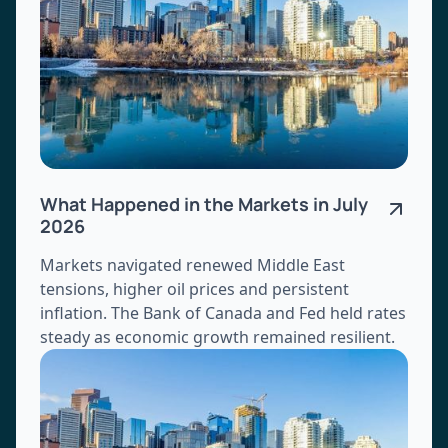
What Happened in the Markets in July
2026
Markets navigated renewed Middle East
tensions, higher oil prices and persistent
inflation. The Bank of Canada and Fed held rates
steady as economic growth remained resilient.