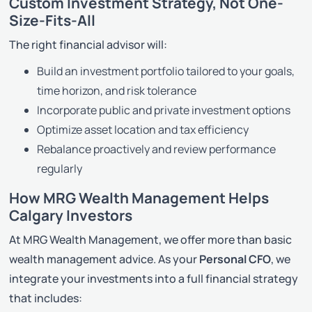
Custom Investment Strategy, Not One-
Size-Fits-All
The right financial advisor will:
Build an investment portfolio tailored to your goals,
time horizon, and risk tolerance
Incorporate public and private investment options
Optimize asset location and tax efficiency
Rebalance proactively and review performance
regularly
How MRG Wealth Management Helps
Calgary Investors
At MRG Wealth Management, we offer more than basic
wealth management advice. As your
Personal CFO
, we
integrate your investments into a full financial strategy
that includes: