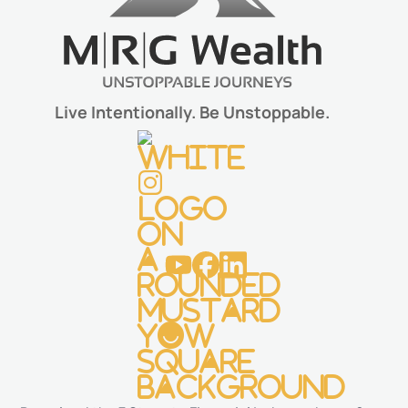
Live Intentionally. Be Unstoppable.