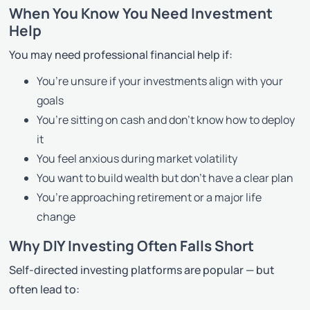
When You Know You Need Investment
Help
You may need professional financial help if:
You’re unsure if your investments align with your
goals
You’re sitting on cash and don’t know how to deploy
it
You feel anxious during market volatility
You want to build wealth but don’t have a clear plan
You’re approaching retirement or a major life
change
Why DIY Investing Often Falls Short
Self-directed investing platforms are popular — but
often lead to: