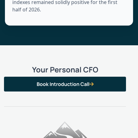
indexes remained solidly positive for the first
half of 2026.
Your Personal CFO
Book Introduction Call
