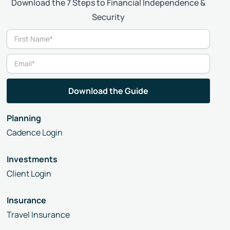
Download the 7 Steps to Financial Independence &
Security
Planning
Cadence Login
Investments
Client Login
Insurance
Travel Insurance