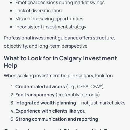
Emotional decisions during market swings
Lack of diversification
Missed tax-saving opportunities
Inconsistent investment strategy
Professional investment guidance offers structure,
objectivity, and long-term perspective.
What to Look for in Calgary Investment
Help
When seeking investment help in Calgary, look for:
Credentialed advisors
(e.g., CFP®, CFA®)
Fee transparency
(preferably fee-only)
Integrated wealth planning
— not just market picks
Experience with clients like you
Strong communication and reporting